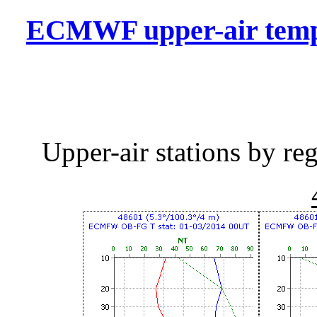
ECMWF upper-air temper
Upper-air stations by r