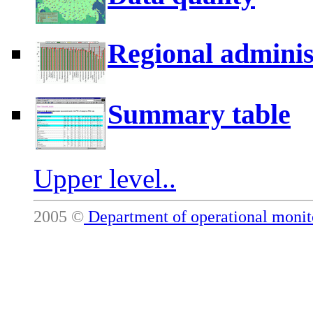
Regional adminis
Summary table
Upper level..
2005 ©
Department of operational mon