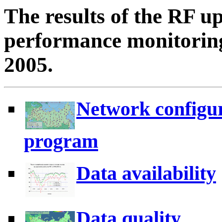
The results of the RF u
performance monitoring
2005.
Network configur
program
Data availability
Data quality