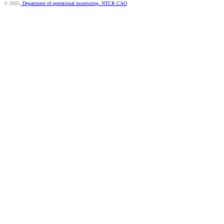
© 2005,
Department of operational monitoring, NTCR CAO