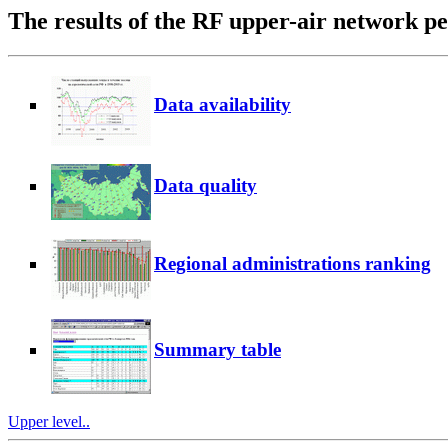
The results of the RF upper-air network 
Data availability
Data quality
Regional administrations ranking
Summary table
Upper level..