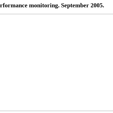
performance monitoring. September 2005.