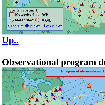
Up..
Observational program d