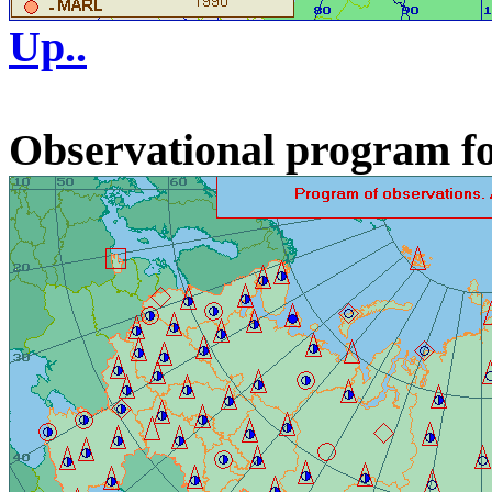
Up..
Observational program fo