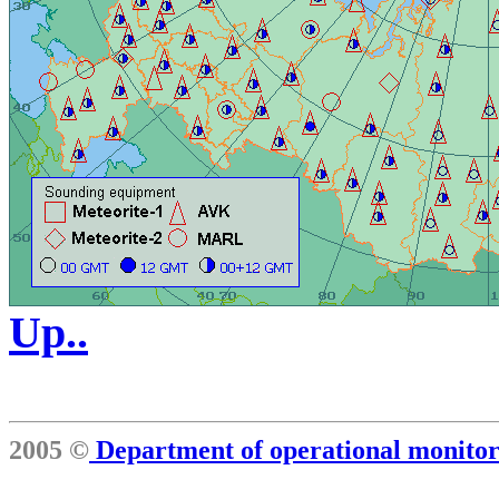
Up..
2005 ©
Department of operational monit