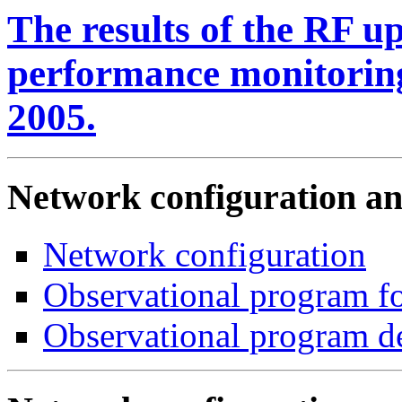
The results of the RF u
performance monitoring
2005.
Network configuration a
Network configuration
Observational program fo
Observational program d