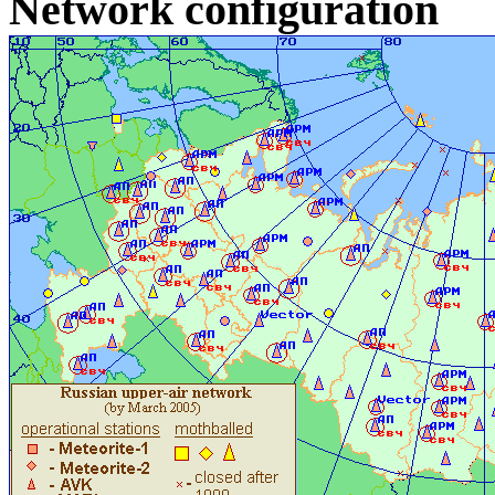
Network configuration