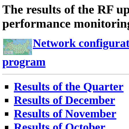
The results of the RF u
performance monitoring
Network configurat
program
Results of the Quarter
Results of December
Results of November
Results of October