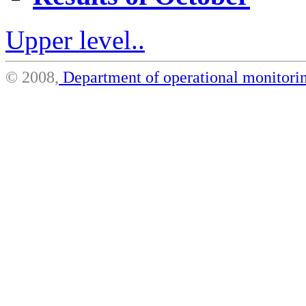
Upper level..
© 2008,
Department of operational monito