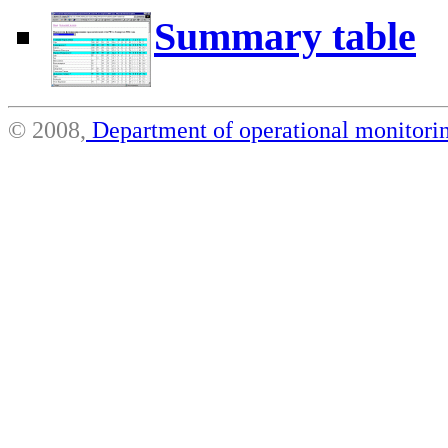
Summary table
© 2008,
Department of operational monito