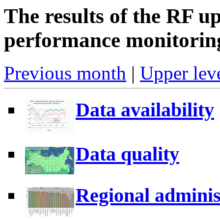
The results of the RF u
performance monitorin
Previous month
|
Upper leve
Data availability
Data quality
Regional adminis