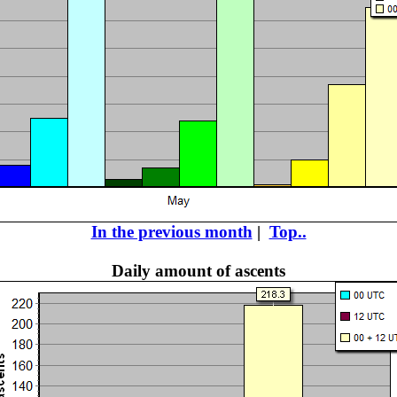
In the previous month
|
Top..
Daily amount of ascents