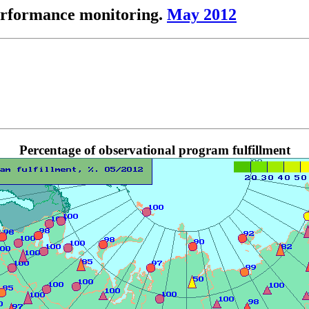
performance monitoring.
May 2012
Percentage of observational program fulfillment