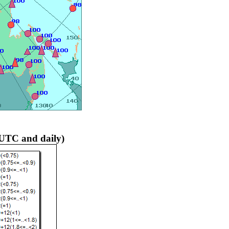
 UTC and daily)