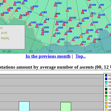
In the previous month
|
Top..
f stations amount by average number of ascents (00, 12