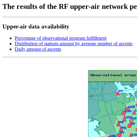
The results of the RF upper-air network 
Upper-air data availability
Percentage of observational program fulfillment
Distribution of stations amount by average number of ascents
Daily amount of ascents