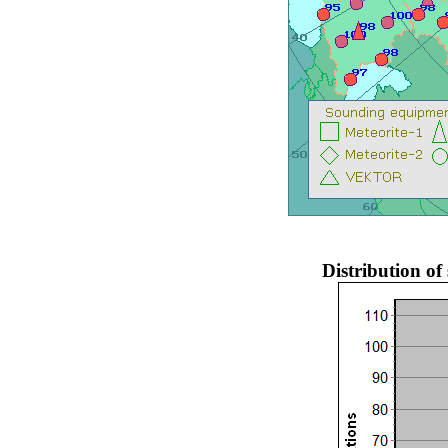
Distribution o