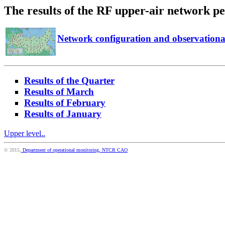
The results of the RF upper-air network p
Network configuration and observation
Results of the Quarter
Results of March
Results of February
Results of January
Upper level..
© 2015,
Department of operational monitoring, NTCR CAO