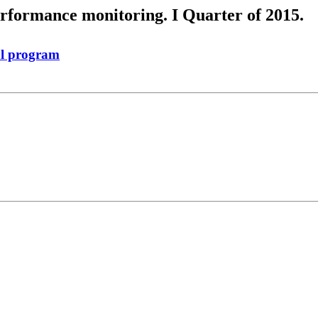
erformance monitoring. I Quarter of 2015.
al program