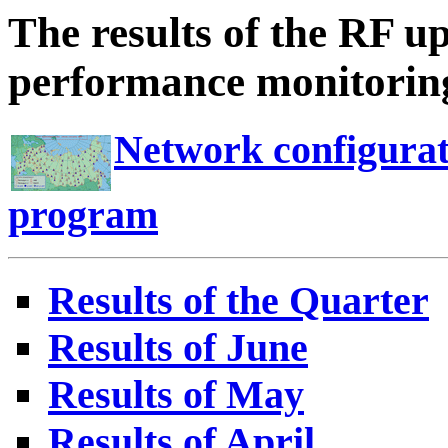
The results of the RF u
performance monitoring
Network configurat
program
Results of the Quarter
Results of June
Results of May
Results of April