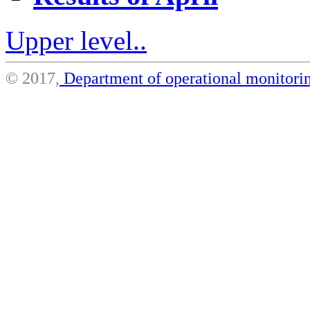
Upper level..
© 2017,
Department of operational monito