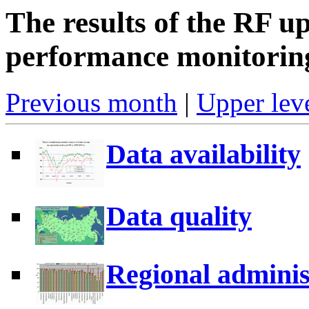
The results of the RF u
performance monitorin
Previous month
|
Upper leve
Data availability
Data quality
Regional adminis