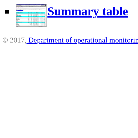
Summary table
© 2017,
Department of operational monito