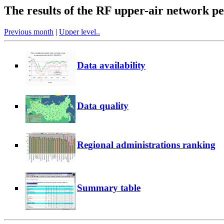
The results of the RF upper-air network 
Previous month
|
Upper level..
Data availability
Data quality
Regional administrations ranking
Summary table