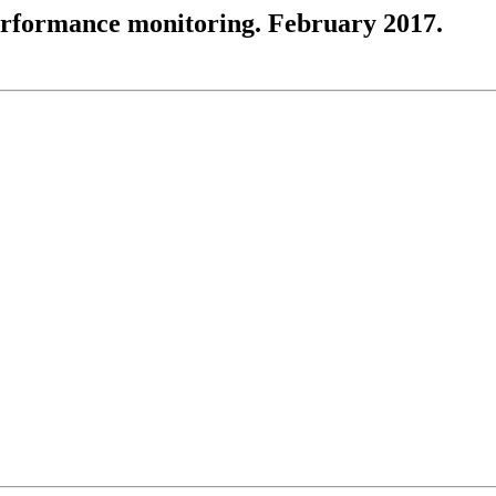
performance monitoring. February 2017.