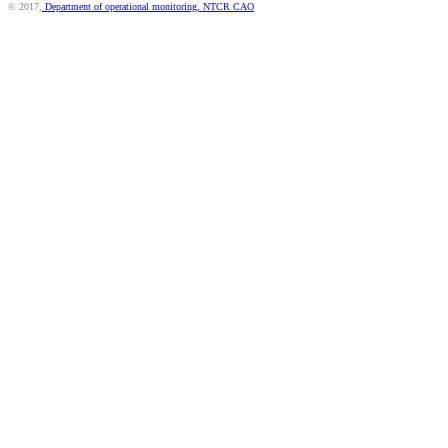
© 2017,
Department of operational monitoring, NTCR CAO