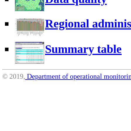
Regional adminis
Summary table
© 2019,
Department of operational monito