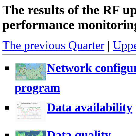
The results of the RF u
performance monitoring
The previous Quarter
|
Uppe
Network configur
program
Data availability
Data quality