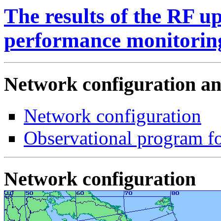
The results of the RF u
performance monitoring
Network configuration a
Network configuration
Observational program fo
Network configuration