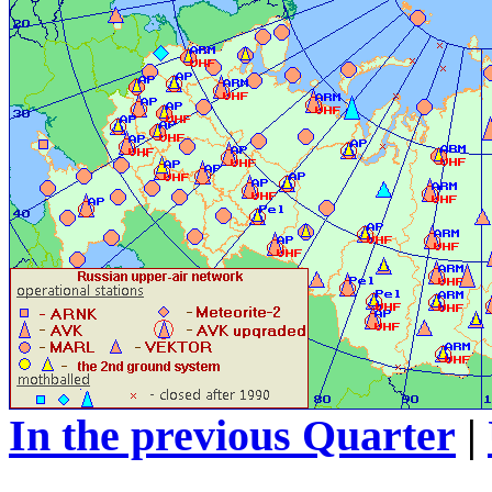
In the previous Quarter
|