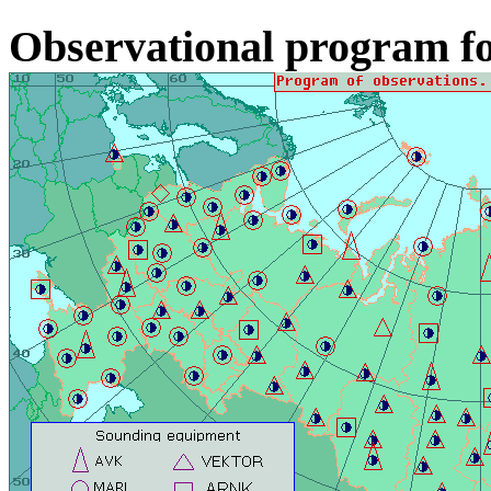
Observational program fo