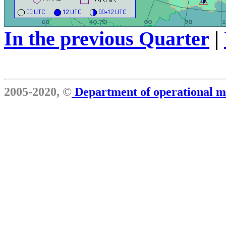
In the previous Quarter
|
2005-2020, ©
Department of operational 