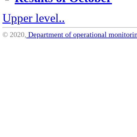
Upper level..
© 2020,
Department of operational monito