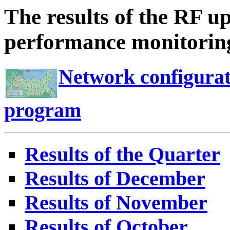
The results of the RF u
performance monitoring
Network configurat
program
Results of the Quarter
Results of December
Results of November
Results of October