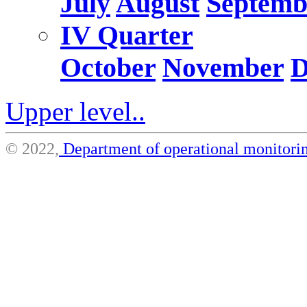
July
August
Septemb
IV Quarter
October
November
D
Upper level..
© 2022,
Department of operational monito