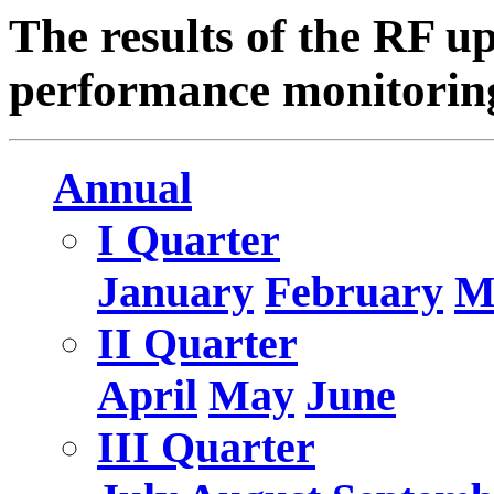
The results of the RF u
performance monitoring
Annual
I Quarter
January
February
M
II Quarter
April
May
June
III Quarter